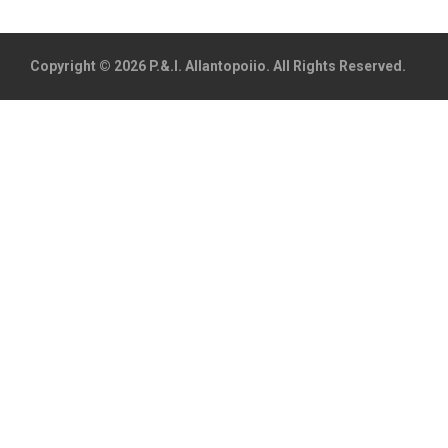
Copyright © 2026 P.&.I. Allantopoiio. All Rights Reserved.