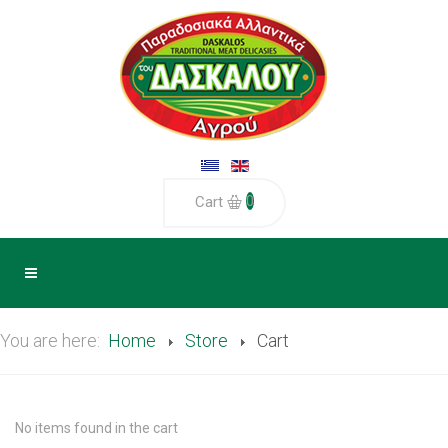
0
Cart
You are here:
Home
Store
Cart
No items found in the cart