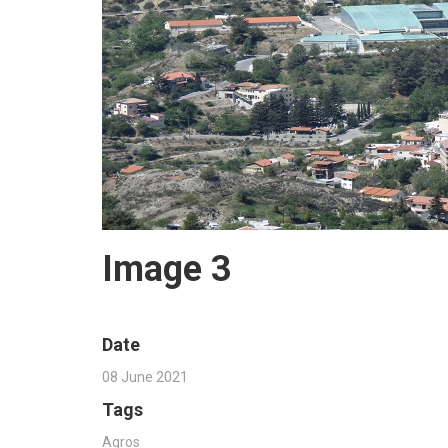
Image 3
Date
08 June 2021
Tags
Agros