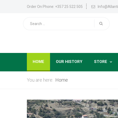
Order On Phone: +357 25 522 505
Info@allan
HOME
OUR HISTORY
STORE
You are here:
Home