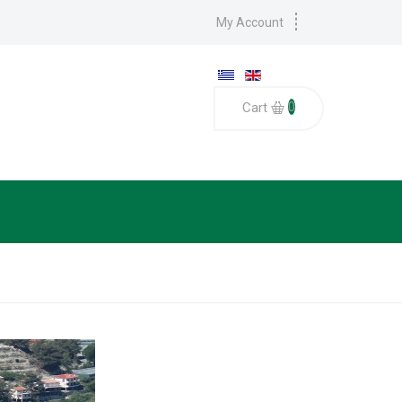
My Account
0
Cart