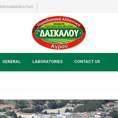
tikatoudaskalou.com
GENERAL
LABORATORIES
CONTACT US