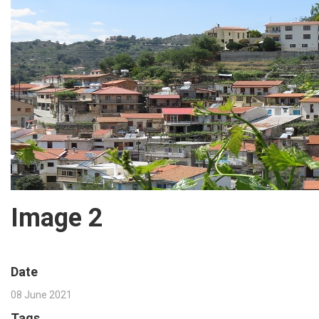
Image 2
Date
08 June 2021
Tags