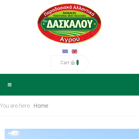
0
Cart
You are here:
Home