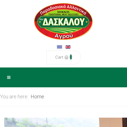
0
Cart
You are here:
Home