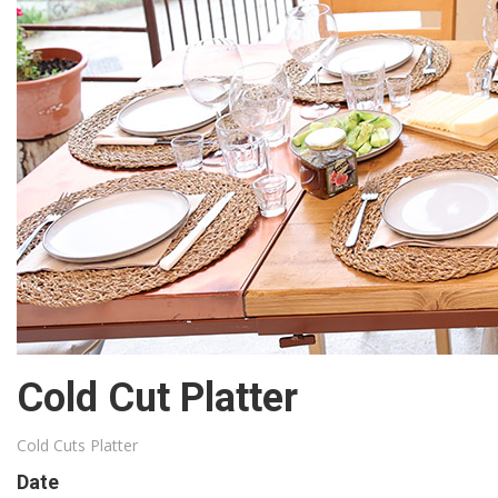
Cold Cut Platter
Cold Cuts Platter
Date